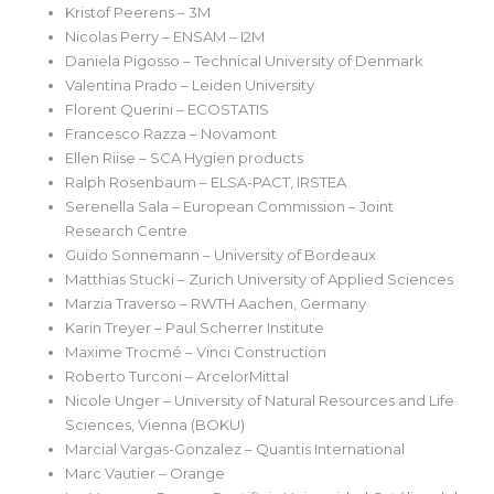
Kristof Peerens – 3M
Nicolas Perry – ENSAM – I2M
Daniela Pigosso – Technical University of Denmark
Valentina Prado – Leiden University
Florent Querini – ECOSTATIS
Francesco Razza – Novamont
Ellen Riise – SCA Hygien products
Ralph Rosenbaum – ELSA-PACT, IRSTEA
Serenella Sala – European Commission – Joint
Research Centre
Guido Sonnemann – University of Bordeaux
Matthias Stucki – Zurich University of Applied Sciences
Marzia Traverso – RWTH Aachen, Germany
Karin Treyer – Paul Scherrer Institute
Maxime Trocmé – Vinci Construction
Roberto Turconi – ArcelorMittal
Nicole Unger – University of Natural Resources and Life
Sciences, Vienna (BOKU)
Marcial Vargas-Gonzalez – Quantis International
Marc Vautier – Orange