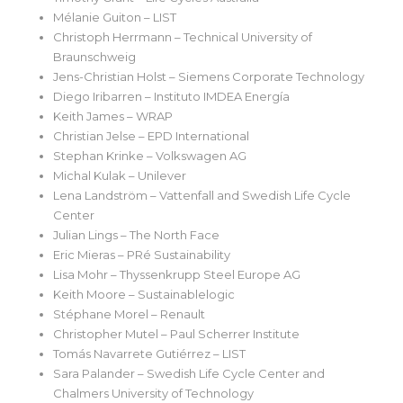
Mélanie Guiton – LIST
Christoph Herrmann – Technical University of
Braunschweig
Jens-Christian Holst – Siemens Corporate Technology
Diego Iribarren – Instituto IMDEA Energía
Keith James – WRAP
Christian Jelse – EPD International
Stephan Krinke – Volkswagen AG
Michal Kulak – Unilever
Lena Landström – Vattenfall and Swedish Life Cycle
Center
Julian Lings – The North Face
Eric Mieras – PRé Sustainability
Lisa Mohr – Thyssenkrupp Steel Europe AG
Keith Moore – Sustainablelogic
Stéphane Morel – Renault
Christopher Mutel – Paul Scherrer Institute
Tomás Navarrete Gutiérrez – LIST
Sara Palander – Swedish Life Cycle Center and
Chalmers University of Technology