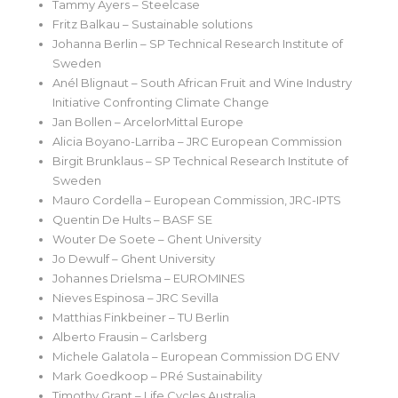
Tammy Ayers – Steelcase
Fritz Balkau – Sustainable solutions
Johanna Berlin – SP Technical Research Institute of
Sweden
Anél Blignaut – South African Fruit and Wine Industry
Initiative Confronting Climate Change
Jan Bollen – ArcelorMittal Europe
Alicia Boyano-Larriba – JRC European Commission
Birgit Brunklaus – SP Technical Research Institute of
Sweden
Mauro Cordella – European Commission, JRC-IPTS
Quentin De Hults – BASF SE
Wouter De Soete – Ghent University
Jo Dewulf – Ghent University
Johannes Drielsma – EUROMINES
Nieves Espinosa – JRC Sevilla
Matthias Finkbeiner – TU Berlin
Alberto Frausin – Carlsberg
Michele Galatola – European Commission DG ENV
Mark Goedkoop – PRé Sustainability
Timothy Grant – Life Cycles Australia