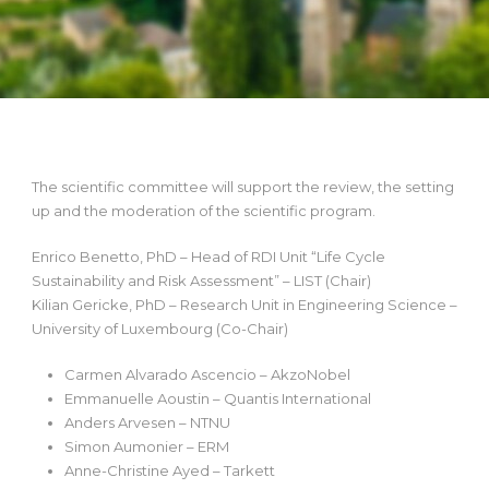
The scientific committee will support the review, the setting
up and the moderation of the scientific program.
Enrico Benetto, PhD – Head of RDI Unit “Life Cycle
Sustainability and Risk Assessment” – LIST (Chair)
Kilian Gericke, PhD – Research Unit in Engineering Science –
University of Luxembourg (Co-Chair)
Carmen Alvarado Ascencio – AkzoNobel
Emmanuelle Aoustin – Quantis International
Anders Arvesen – NTNU
Simon Aumonier – ERM
Anne-Christine Ayed – Tarkett