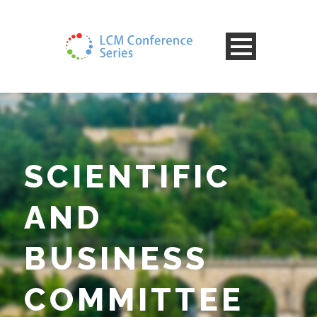
SCIENTIFIC
AND
BUSINESS
COMMITTEE