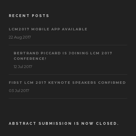
RECENT POSTS
LCM2017 MOBILE APP AVAILABLE
22 Aug 2017
BERTRAND PICCARD IS JOINING LCM 2017
CONFERENCE!
12 Jul 2017
FIRST LCM 2017 KEYNOTE SPEAKERS CONFIRMED
03 Jul 2017
ABSTRACT SUBMISSION IS NOW CLOSED.