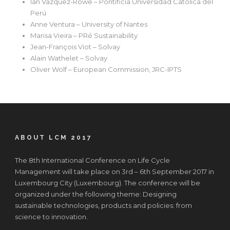
Ian Vazquez-Rowe – Pontificia Universidad Católica del
Perú
Anne Ventura – University of Nantes
Marisa Vieira – PRé Sustainability
Jean-François Viot – Solvay
Alain Wathelet – Solvay
Oliver Wolf – European Commission, JRC-IPTS
ABOUT LCM 2017
The 8th International Conference on Life Cycle
Management will take place on 3rd – 6th September 2017 in
Luxembourg City (Luxembourg). The conference will be
organized under the following theme: Designing
sustainable technologies, products and policies: from
science to innovation.