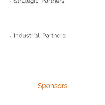
Strategic Partners
Industrial Partners
Sponsors