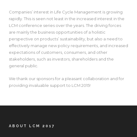
Companies’ interest in Life Cycle Management is growing
rapidly. This is seen not least in the increased interest in the
LCM conference series over the years. The driving forces
are mainly the business opportunities of a holistic
perspective on products’ sustainability, but also a need to
effectively manage new policy requirements, and increased
expectations of customers, consumers, and other
stakeholders, such as investors, shareholders and the
general public.
We thank our sponsors for a pleasant collaboration and for
providing invaluable support to LCM 2015!
ABOUT LCM 2017