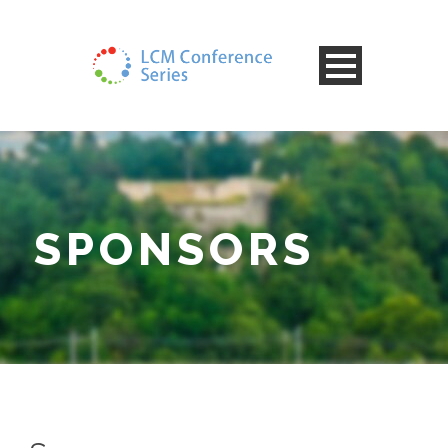
SPONSORS