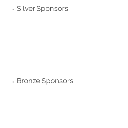
Silver Sponsors
Bronze Sponsors