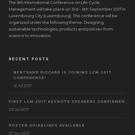
The 8th International Conference on Life Cycle
Management will take place on 3rd – 6th September 2017 in
Luxembourg City (Luxembourg). The conference will be
organized under the following theme: Designing
sustainable technologies, products and policies: from
science to innovation.
RECENT POSTS
BERTRAND PICCARD IS JOINING LCM 2017
CONFERENCE!
12 Jul 2017
FIRST LCM 2017 KEYNOTE SPEAKERS CONFIRMED
03 Jul 2017
POSTER GUIDELINES AVAILABLE
27 Jun 2017