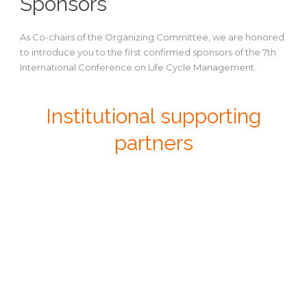
Sponsors
As Co-chairs of the Organizing Committee, we are honored
to introduce you to the first confirmed sponsors of the 7th
International Conference on Life Cycle Management.
Institutional supporting
partners