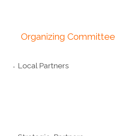
Organizing Committee
Local Partners