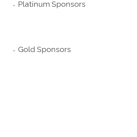
Platinum Sponsors
Gold Sponsors