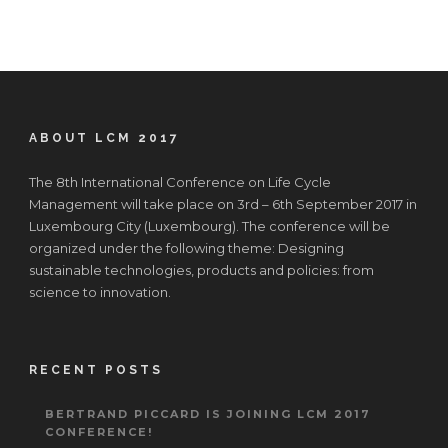
ABOUT LCM 2017
The 8th International Conference on Life Cycle
Management will take place on 3rd – 6th September 2017 in
Luxembourg City (Luxembourg). The conference will be
organized under the following theme: Designing
sustainable technologies, products and policies: from
science to innovation.
RECENT POSTS
BERTRAND PICCARD IS JOINING LCM 2017
CONFERENCE!