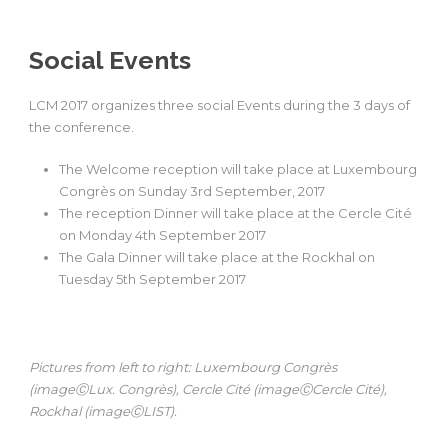
Social Events
LCM 2017 organizes three social Events during the 3 days of
the conference.
The Welcome reception will take place at Luxembourg
Congrès on Sunday 3rd September, 2017
The reception Dinner will take place at the Cercle Cité
on Monday 4th September 2017
The Gala Dinner will take place at the Rockhal on
Tuesday 5th September 2017
Pictures from left to right: Luxembourg Congrès
(imageⒸLux. Congrès), Cercle Cité (imageⒸCercle Cité),
Rockhal (imageⒸLIST).