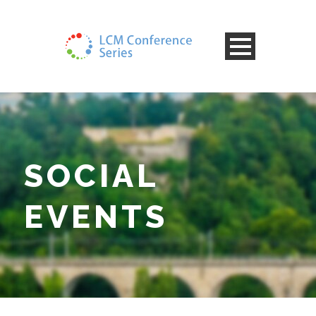
SOCIAL
EVENTS