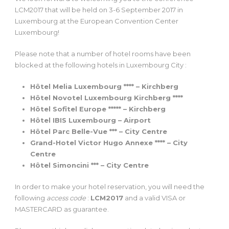
LCM2017 that will be held on 3-6 September 2017 in
Luxembourg at the European Convention Center
Luxembourg!
Please note that a number of hotel rooms have been
blocked at the following hotels in Luxembourg City :
Hôtel Melia Luxembourg **** – Kirchberg
Hôtel Novotel Luxembourg Kirchberg ****
Hôtel Sofitel Europe ***** – Kirchberg
Hôtel IBIS Luxembourg – Airport
Hôtel Parc Belle-Vue *** – City Centre
Grand-Hotel Victor Hugo Annexe **** – City
Centre
Hôtel Simoncini *** – City Centre
In order to make your hotel reservation, you will need the
following
access code
:
LCM2017
and a valid VISA or
MASTERCARD as guarantee.