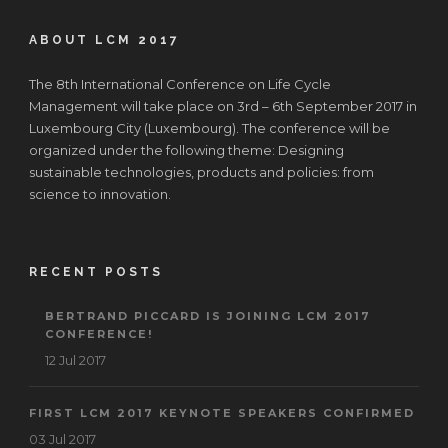
ABOUT LCM 2017
The 8th International Conference on Life Cycle
Management will take place on 3rd – 6th September 2017 in
Luxembourg City (Luxembourg). The conference will be
organized under the following theme: Designing
sustainable technologies, products and policies: from
science to innovation.
RECENT POSTS
BERTRAND PICCARD IS JOINING LCM 2017
CONFERENCE!
12 Jul 2017
FIRST LCM 2017 KEYNOTE SPEAKERS CONFIRMED
03 Jul 2017