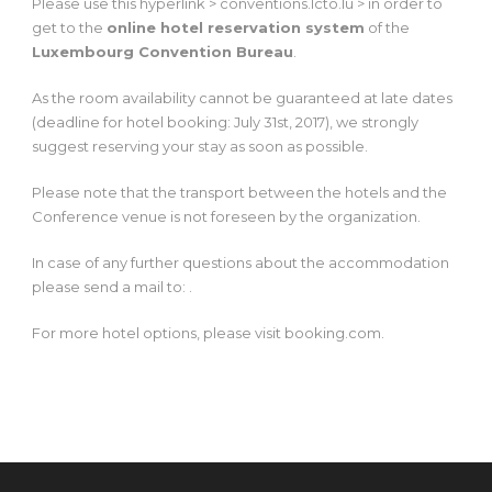
Please use this hyperlink > conventions.lcto.lu > in order to
get to the
online hotel reservation system
of the
Luxembourg Convention Bureau
.
As the room availability cannot be guaranteed at late dates
(deadline for hotel booking: July 31st, 2017), we strongly
suggest reserving your stay as soon as possible.
Please note that the transport between the hotels and the
Conference venue is not foreseen by the organization.
In case of any further questions about the accommodation
please send a mail to: .
For more hotel options, please visit booking.com.