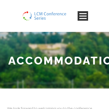
ACCOMMODATI
We look forward to welcoming you to the conference