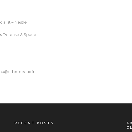
ialist – Nestlé
bus Defense & Space
hu@u-bordeaux.fr
)
RECENT POSTS
A
C