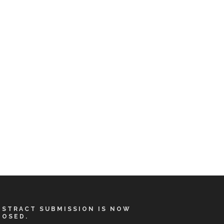
BSTRACT SUBMISSION IS NOW
LOSED.