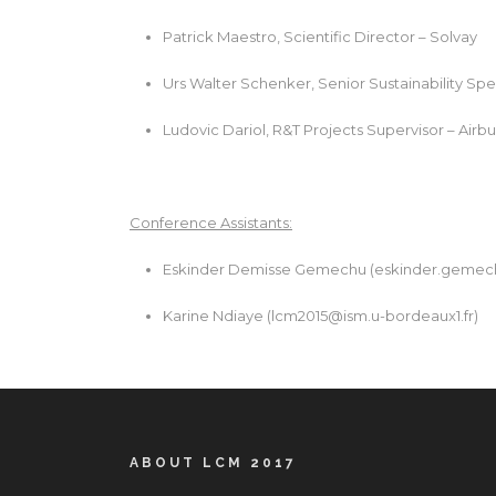
Patrick Maestro, Scientific Director – Solvay
Urs Walter Schenker, Senior Sustainability Spec
Ludovic Dariol, R&T Projects Supervisor – Air
Conference Assistants:
Eskinder Demisse Gemechu (
eskinder.gemec
Karine Ndiaye (
lcm2015@ism.u-bordeaux1.fr
)
ABOUT LCM 2017