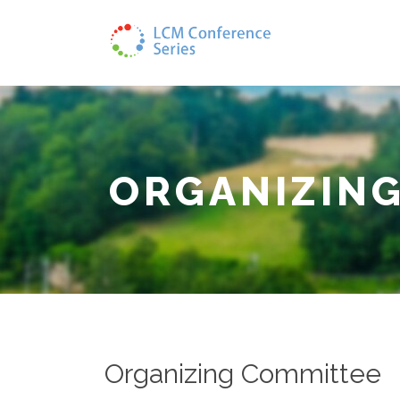
ORGANIZIN
Organizing Committee