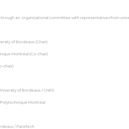
rough an organizational committee with representatives from universi
rsity of Bordeaux (Chair)
nique Montréal (Co-chair)
o-chair)
University of Bordeaux / CNRS
 Polytechnique Montréal
ordeaux / ParisTech