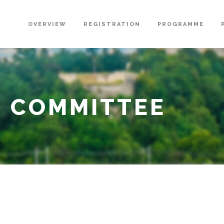
OVERVIEW
REGISTRATION
PROGRAMME
G COMMITTEE