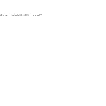
ty, institutes and industry: