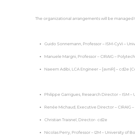
The organizational arrangements will be managed th
Guido Sonnemann, Professor – ISM-CyVi – Unive
Manuele Margni, Professor – CIRAIG – Polytech
Naeem Adibi, LCA Engineer – [avniR] – cd2e (C
Philippe Garrigues, Research Director – ISM – 
Renée Michaud, Executive Director – CIRAIG –
Christian Traisnel, Director- cd2e
Nicolas Perry, Professor – I2M – University of B