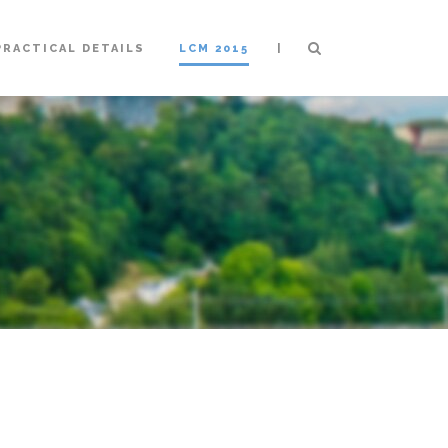
|
PRACTICAL DETAILS
LCM 2015