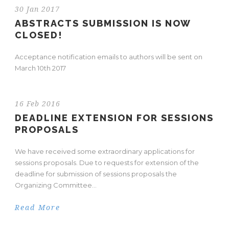
30 Jan 2017
ABSTRACTS SUBMISSION IS NOW
CLOSED!
Acceptance notification emails to authors will be sent on
March 10th 2017
16 Feb 2016
DEADLINE EXTENSION FOR SESSIONS
PROPOSALS
We have received some extraordinary applications for
sessions proposals. Due to requests for extension of the
deadline for submission of sessions proposals the
Organizing Committee...
Read More