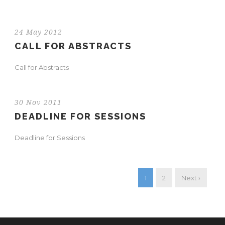
24 May 2012
CALL FOR ABSTRACTS
Call for Abstracts
30 Nov 2011
DEADLINE FOR SESSIONS
Deadline for Sessions
1
2
Next ›