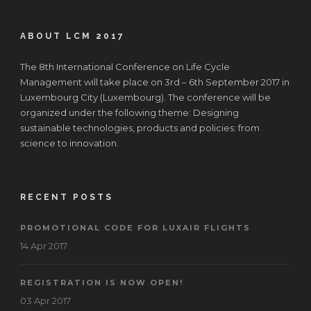
ABOUT LCM 2017
The 8th International Conference on Life Cycle
Management will take place on 3rd – 6th September 2017 in
Luxembourg City (Luxembourg). The conference will be
organized under the following theme: Designing
sustainable technologies, products and policies: from
science to innovation.
RECENT POSTS
PROMOTIONAL CODE FOR LUXAIR FLIGHTS
14 Apr 2017
REGISTRATION IS NOW OPEN!
03 Apr 2017