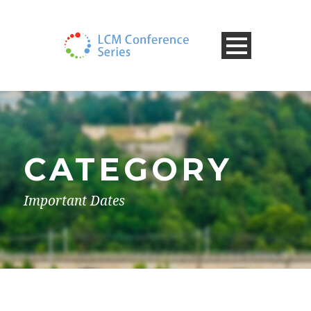
CATEGORY
Important Dates