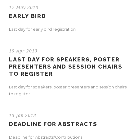
17 May 2013
EARLY BIRD
Last day for early bird registration
15 Apr 2013
LAST DAY FOR SPEAKERS, POSTER
PRESENTERS AND SESSION CHAIRS
TO REGISTER
Last day for speakers, poster presenters and session chairs
to register
13 Jan 2013
DEADLINE FOR ABSTRACTS
Deadline for Abstracts/Contributions