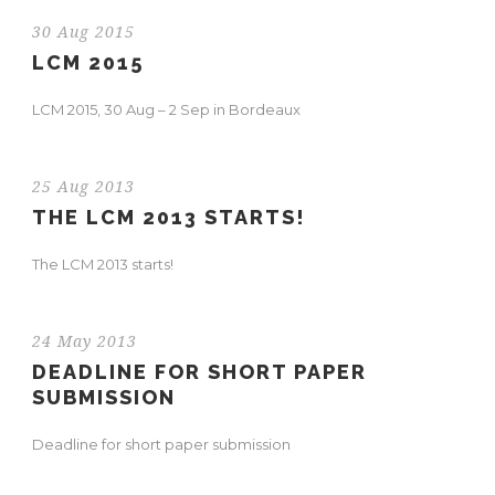
30 Aug 2015
LCM 2015
LCM 2015, 30 Aug – 2 Sep in Bordeaux
25 Aug 2013
THE LCM 2013 STARTS!
The LCM 2013 starts!
24 May 2013
DEADLINE FOR SHORT PAPER
SUBMISSION
Deadline for short paper submission