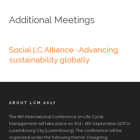
Additional Meetings
Social LC Alliance -Advancing
sustainability globally
ABOUT LCM 2017
The 8th International Conference on Life Cycle
Management will take place on 3rd – 6th September 2017 in
Luxembourg City (Luxembourg). The conference will be
organized under the following theme: Designing