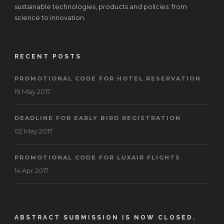
sustainable technologies, products and policies: from
science to innovation.
RECENT POSTS
PROMOTIONAL CODE FOR HOTEL RESERVATION
19 May 2017
DEADLINE FOR EARLY BIRD REGISTRATION
02 May 2017
PROMOTIONAL CODE FOR LUXAIR FLIGHTS
14 Apr 2017
ABSTRACT SUBMISSION IS NOW CLOSED.