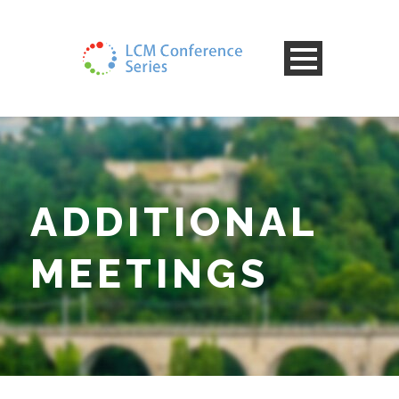
ADDITIONAL
MEETINGS