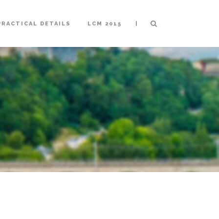
|
PRACTICAL DETAILS
LCM 2015