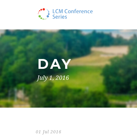
DAY
July 1, 2016
01 Jul 2016