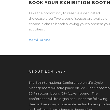
BOOK YOUR EXHIBITION BOOTH
Take the opportunity to reserve a dedicated
showcase area. Two types of spaces are available,
choose a classic booth allowing you to present you
activities...
Read More
ABOUT LCM 2017
The 8th International Conference on Life Cycle
Management will take place on 3rd – 6th Septemb
2017 in Luxembourg City (Luxembourg). The
conference will be organized under the following
theme: Designing sustainable technologies, produ
and policies: from science to innovation.