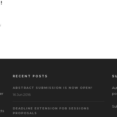
!
r
RECENT POSTS
S
Aut
ABSTRACT SUBMISSION IS NOW OPEN!
er
po
16 Jun 2016
Su
DEADLINE EXTENSION FOR SESSIONS
cts
PROPOSALS