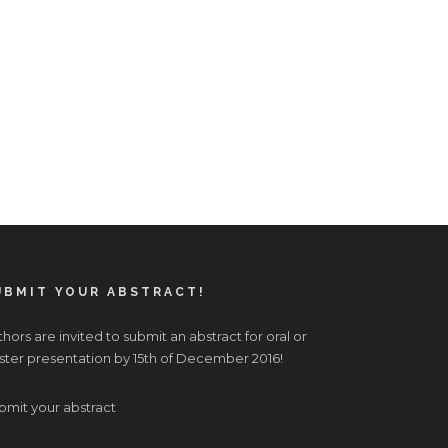
UBMIT YOUR ABSTRACT!
hors are invited to submit an abstract for oral or
ster presentation by 15th of December 2016!
bmit your abstract