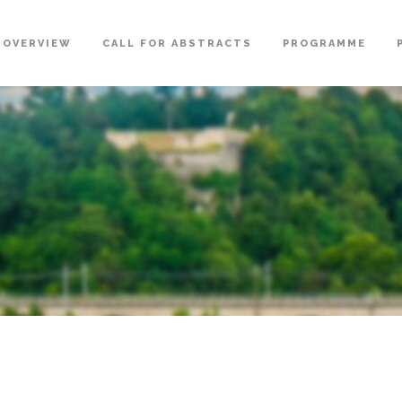
OVERVIEW
CALL FOR ABSTRACTS
PROGRAMME