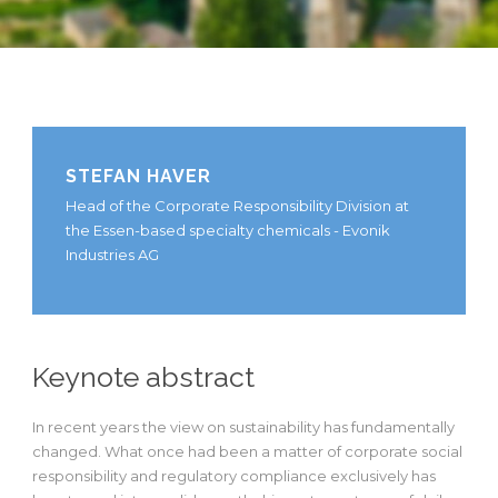
STEFAN HAVER
Head of the Corporate Responsibility Division at
the Essen-based specialty chemicals - Evonik
Industries AG
Keynote abstract
In recent years the view on sustainability has fundamentally
changed. What once had been a matter of corporate social
responsibility and regulatory compliance exclusively has