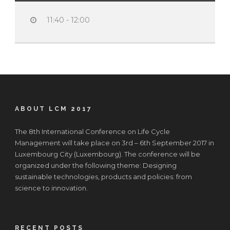
11:40 - 12:00
ABOUT LCM 2017
The 8th International Conference on Life Cycle
Management will take place on 3rd – 6th September 2017 in
Luxembourg City (Luxembourg). The conference will be
organized under the following theme: Designing
sustainable technologies, products and policies: from
science to innovation.
RECENT POSTS