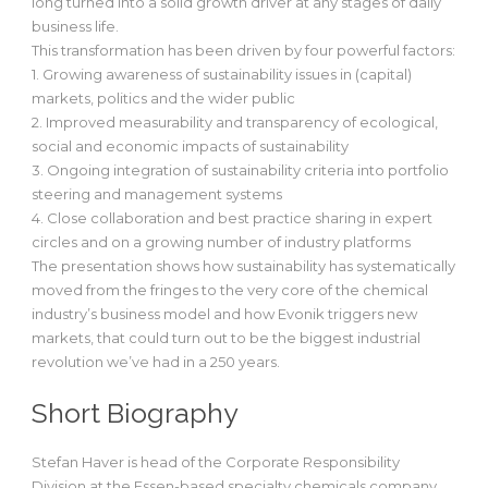
long turned into a solid growth driver at any stages of daily
business life.
This transformation has been driven by four powerful factors:
1. Growing awareness of sustainability issues in (capital)
markets, politics and the wider public
2. Improved measurability and transparency of ecological,
social and economic impacts of sustainability
3. Ongoing integration of sustainability criteria into portfolio
steering and management systems
4. Close collaboration and best practice sharing in expert
circles and on a growing number of industry platforms
The presentation shows how sustainability has systematically
moved from the fringes to the very core of the chemical
industry’s business model and how Evonik triggers new
markets, that could turn out to be the biggest industrial
revolution we’ve had in a 250 years.
Short Biography
Stefan Haver is head of the Corporate Responsibility
Division at the Essen-based specialty chemicals company