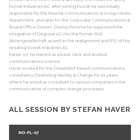
Evonik Industries AG. After joining Evonik he was initially
responsible for the Internal Communications & Group Media
department, and later for the Corporate Communications &
Board Office Division. During this time he supported the
integration of Degussa AG into the former RAG
Aktiengesellschaft as well as the realignment and IPO of the
resulting Evonik Industries AG.
Earlier on, he trained as a bank clerk and studied
communications science.
Haver worked for the Düsseldorf-based communications
consultancy Deekeling Identity & Change for six years,
where he acted as consultant to various companies in the
communication of complex change processes.
ALL SESSION BY STEFAN HAVER
MO-PL-07