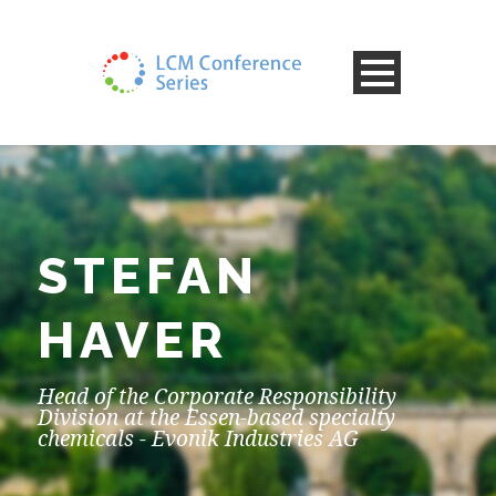
STEFAN
HAVER
Head of the Corporate Responsibility
Division at the Essen-based specialty
chemicals - Evonik Industries AG