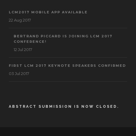
LCM2017 MOBILE APP AVAILABLE
22 Aug 2017
BERTRAND PICCARD IS JOINING LCM 2017
CONFERENCE!
12 Jul 2017
FIRST LCM 2017 KEYNOTE SPEAKERS CONFIRMED
03 Jul 2017
ABSTRACT SUBMISSION IS NOW CLOSED.