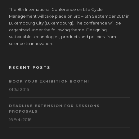
The 8th International Conference on Life Cycle
Management will take place on 3rd – 6th September 2017 in
Luxembourg City (Luxembourg). The conference will be
organized under the following theme: Designing
sustainable technologies, products and policies: from
science to innovation.
RECENT POSTS
BOOK YOUR EXHIBITION BOOTH!
01 Jul 2016
DEADLINE EXTENSION FOR SESSIONS
PROPOSALS
16 Feb 2016