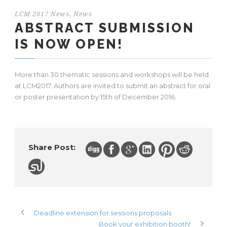
LCM 2017 News
,
News
ABSTRACT SUBMISSION
IS NOW OPEN!
More than 30 thematic sessions and workshops will be held
at LCM2017. Authors are invited to submit an abstract for oral
or poster presentation by 15th of December 2016.
Share Post:
Deadline extension for sessions proposals
Book your exhibition booth!