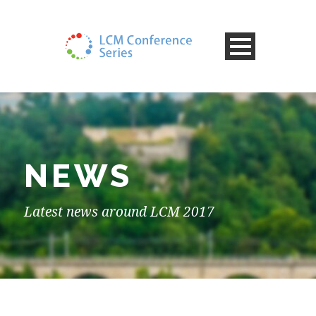
NEWS
Latest news around LCM 2017