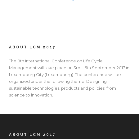
ABOUT LCM 2017
The 8th International Conference on Life Cycle
Management will take place on 3rd – 6th September 2017 in
Luxembourg City (Luxembourg). The conference will be
organized under the following theme: Designing
sustainable technologies, products and policies: from
science to innovation.
ABOUT LCM 2017