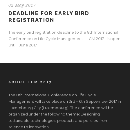
02 May 2017
DEADLINE FOR EARLY BIRD
REGISTRATION
The early bird registration deadline to the 8th International
Conference on Life Cycle Management – LCM 2017 –is open
until 1 June 2017.
ABOUT LCM 2017
The 8th International Conference on Life Cycle
Management will take place on 3rd – 6th September 2017 in
Luxembourg City (Luxembourg). The conference will be
organized under the following theme: Designing
sustainable technologies, products and policies: from
science to innovation.