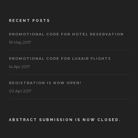
RECENT POSTS
PROMOTIONAL CODE FOR HOTEL RESERVATION
19 May 2017
PROMOTIONAL CODE FOR LUXAIR FLIGHTS
14 Apr 2017
REGISTRATION IS NOW OPEN!
03 Apr 2017
ABSTRACT SUBMISSION IS NOW CLOSED.