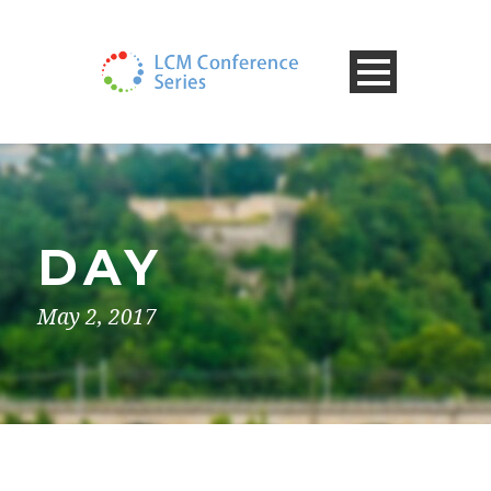
DAY
May 2, 2017