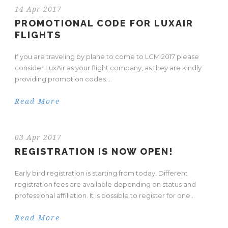
14 Apr 2017
PROMOTIONAL CODE FOR LUXAIR
FLIGHTS
If you are traveling by plane to come to LCM 2017 please
consider LuxAir as your flight company, as they are kindly
providing promotion codes....
Read More
03 Apr 2017
REGISTRATION IS NOW OPEN!
Early bird registration is starting from today! Different
registration fees are available depending on status and
professional affiliation. It is possible to register for one...
Read More