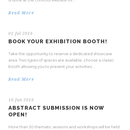
is done at the conftool website for...
Read More
01 Jul 2016
BOOK YOUR EXHIBITION BOOTH!
Take the opportunity to reserve a dedicated showcase
area. Two types of spaces are available, choose a classic
booth allowing you to present your activities...
Read More
16 Jun 2016
ABSTRACT SUBMISSION IS NOW
OPEN!
More than 30 thematic sessions and workshops will be held