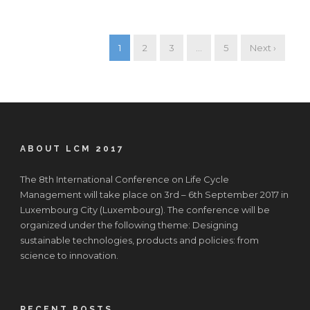
1
2
3
…
5
Next ›
ABOUT LCM 2017
The 8th International Conference on Life Cycle
Management will take place on 3rd – 6th September 2017 in
Luxembourg City (Luxembourg). The conference will be
organized under the following theme: Designing
sustainable technologies, products and policies: from
science to innovation.
RECENT POSTS