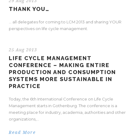
29 Aug 2013
THANK YOU…
… all delegates for coming to LCM 2013 and sharing YOUR
perspectives on life cycle management.
25 Aug 2013
LIFE CYCLE MANAGEMENT
CONFERENCE – MAKING ENTIRE
PRODUCTION AND CONSUMPTION
SYSTEMS MORE SUSTAINABLE IN
PRACTICE
Today, the 6th International Conference on Life Cycle
Management starts in Gothenburg. The conference is a
meeting place for industry, academia, authorities and other
organizations,...
Read More