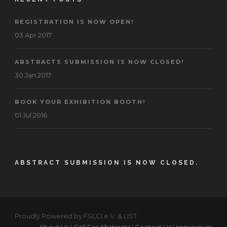
REGISTRATION IS NOW OPEN!
03 Apr 2017
ABSTRACTS SUBMISSION IS NOW CLOSED!
30 Jan 2017
BOOK YOUR EXHIBITION BOOTH!
01 Jul 2016
ABSTRACT SUBMISSION IS NOW CLOSED.
Proudly Powered by FSLCI e.V. & LIST