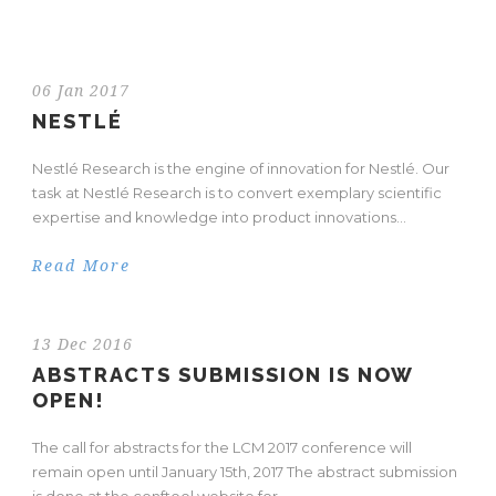
06 Jan 2017
NESTLÉ
Nestlé Research is the engine of innovation for Nestlé. Our
task at Nestlé Research is to convert exemplary scientific
expertise and knowledge into product innovations...
Read More
13 Dec 2016
ABSTRACTS SUBMISSION IS NOW
OPEN!
The call for abstracts for the LCM 2017 conference will
remain open until January 15th, 2017 The abstract submission