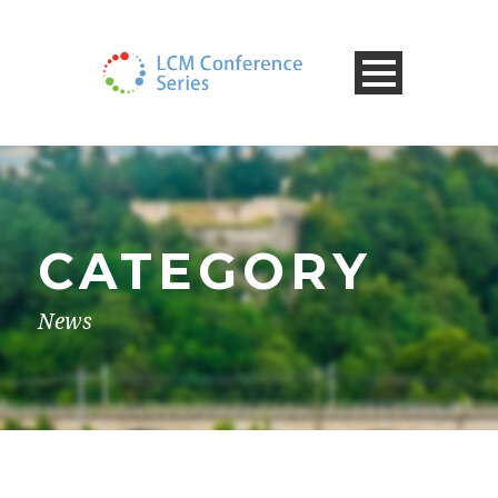
CATEGORY
News