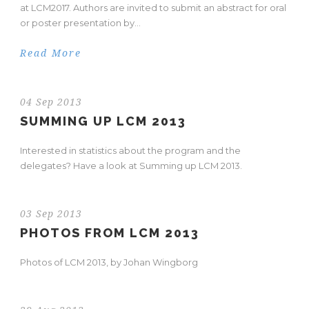
at LCM2017. Authors are invited to submit an abstract for oral
or poster presentation by...
Read More
04 Sep 2013
SUMMING UP LCM 2013
Interested in statistics about the program and the
delegates? Have a look at Summing up LCM 2013.
03 Sep 2013
PHOTOS FROM LCM 2013
Photos of LCM 2013, by Johan Wingborg